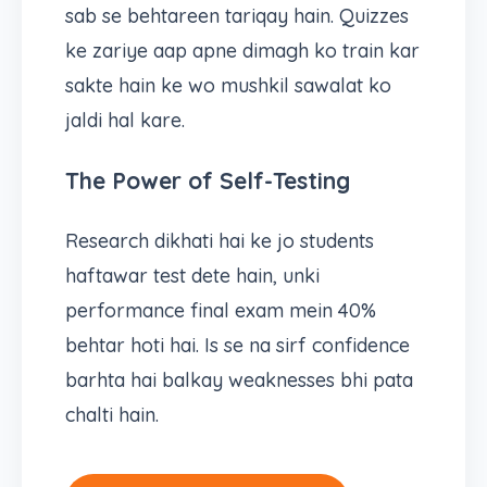
sab se behtareen tariqay hain. Quizzes
ke zariye aap apne dimagh ko train kar
sakte hain ke wo mushkil sawalat ko
jaldi hal kare.
The Power of Self-Testing
Research dikhati hai ke jo students
haftawar test dete hain, unki
performance final exam mein 40%
behtar hoti hai. Is se na sirf confidence
barhta hai balkay weaknesses bhi pata
chalti hain.