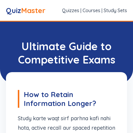
Quiz
Master
Quizzes | Courses | Study Sets
Ultimate Guide to
Competitive Exams
How to Retain
Information Longer?
Study karte waqt sirf parhna kafi nahi
hota, active recall aur spaced repetition